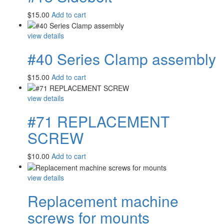
$
15.00
Add to cart
view details
#40 Series Clamp assembly
$
15.00
Add to cart
view details
#71 REPLACEMENT
SCREW
$
10.00
Add to cart
view details
Replacement machine
screws for mounts