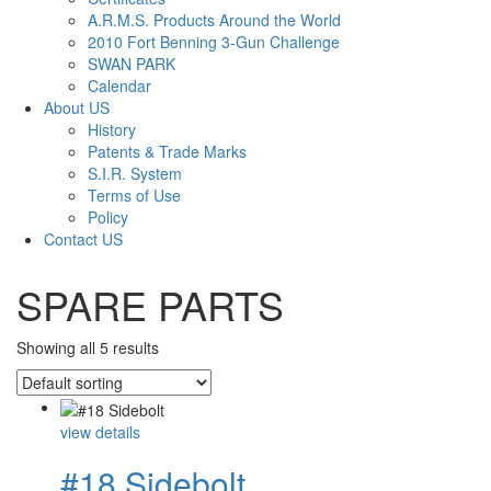
A.R.M.S. Products Around the World
2010 Fort Benning 3-Gun Challenge
SWAN PARK
Calendar
About US
History
Patents & Trade Marks
S.I.R. System
Terms of Use
Policy
Contact US
SPARE PARTS
Showing all 5 results
view details
#18 Sidebolt