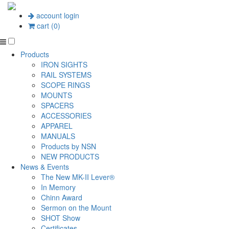
account login
cart (0)
Products
IRON SIGHTS
RAIL SYSTEMS
SCOPE RINGS
MOUNTS
SPACERS
ACCESSORIES
APPAREL
MANUALS
Products by NSN
NEW PRODUCTS
News & Events
The New MK-II Lever®
In Memory
Chinn Award
Sermon on the Mount
SHOT Show
Certificates