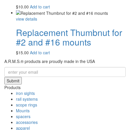
$
10.00
Add to cart
view details
Replacement Thumbnut for
#2 and #16 mounts
$
15.00
Add to cart
A.R.M.S.® products are proudly made in the USA
Submit
Products
iron sights
rail systems
scope rings
Mounts
spacers
accessories
apparel