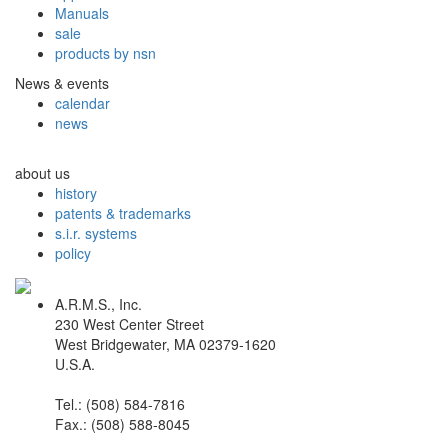
Manuals
sale
products by nsn
News & events
calendar
news
about us
history
patents & trademarks
s.i.r. systems
policy
A.R.M.S., Inc.
230 West Center Street
West Bridgewater, MA 02379-1620
U.S.A.
Tel.: (508) 584-7816
Fax.: (508) 588-8045