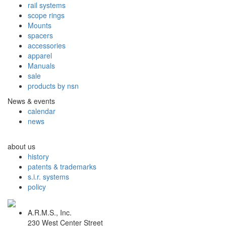
rail systems
scope rings
Mounts
spacers
accessories
apparel
Manuals
sale
products by nsn
News & events
calendar
news
about us
history
patents & trademarks
s.i.r. systems
policy
A.R.M.S., Inc.
230 West Center Street