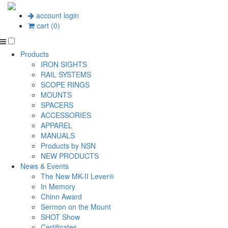
account login
cart (0)
Products
IRON SIGHTS
RAIL SYSTEMS
SCOPE RINGS
MOUNTS
SPACERS
ACCESSORIES
APPAREL
MANUALS
Products by NSN
NEW PRODUCTS
News & Events
The New MK-II Lever®
In Memory
Chinn Award
Sermon on the Mount
SHOT Show
Certificates