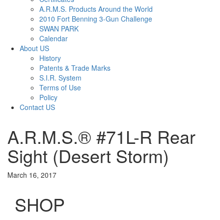
A.R.M.S. Products Around the World
2010 Fort Benning 3-Gun Challenge
SWAN PARK
Calendar
About US
History
Patents & Trade Marks
S.I.R. System
Terms of Use
Policy
Contact US
A.R.M.S.® #71L-R Rear
Sight (Desert Storm)
March 16, 2017
SHOP