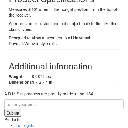
Measures .610″ when in the upright position, from the top of
the receiver.
Apertures are real steel and not subject to distortion like thin
plastic types.
Designed to allow attachment to all Universal
Dovetail/Weaver style rails.
Additional information
Weight
0.0875 lbs
Dimensions
3 × 2 × 1 in
A.R.M.S.® products are proudly made in the USA
Submit
Products
iron sights