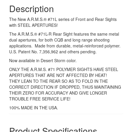
Description
quantity
The New A.R.M.S.® #71L series of Front and Rear Sights
with STEEL APERTURES!
The A.R.M.S.® #71L-R Rear Sight features the same metal
dual apertures, for both CQB and long range shooting
applications. Made from durable, metal-reinforced polymer.
U.S. Patent No. 7,356,962 and others pending.
Now available in Desert Storm color.
ONLY THE A.R.M.S. #71 POLYMER SIGHTS HAVE STEEL
APERTURES THAT ARE NOT AFFECTED BY HEAT!
THEY LEAN TO THE REAR SO AS TO FOLD IN THE
CORRECT DIRECTION IF DROPPED, THUS MAINTAINING
THEIR ZERO FOR ACCURACY AND GIVE LONGER
TROUBLE FREE SERVICE LIFE!
100% MADE IN THE USA.
Product Specifications