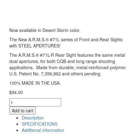
Now available in Desert Storm color.
The New A.R.M.S.® #71L series of Front and Rear Sights
with STEEL APERTURES!
The A.R.M.S.® #71L-R Rear Sight features the same metal
dual apertures, for both CQB and long range shooting
applications. Made from durable, metal-reinforced polymer.
U.S. Patent No. 7,356,962 and others pending.
100% MADE IN THE USA.
$
94.00
A.R.M.S.®
#71L-
Add to cart
R
Description
Rear
SPECIFICATIONS
Sight
Additional information
(Desert
Storm)