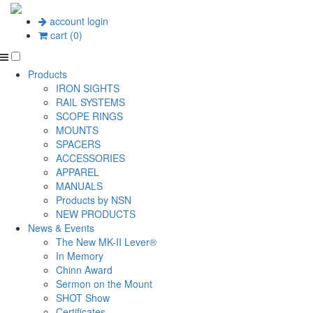
account login
cart (0)
Products
IRON SIGHTS
RAIL SYSTEMS
SCOPE RINGS
MOUNTS
SPACERS
ACCESSORIES
APPAREL
MANUALS
Products by NSN
NEW PRODUCTS
News & Events
The New MK-II Lever®
In Memory
Chinn Award
Sermon on the Mount
SHOT Show
Certificates