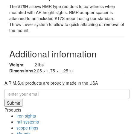
The #76H allows RMR type red dots to co-witness when
mounted with AR height sights. RMR adapter spacer is
attached to an included #17S mount using our standard
Throw Lever system to allow to quick attaching or removal of
the mount.
Additional information
Weight
.2 lbs
Dimensions
2.25 × 1.75 × 1.25 in
A.R.M.S.® products are proudly made in the USA
Submit
Products
iron sights
rail systems
scope rings
Mounts