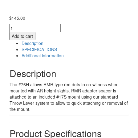
$
145.00
A.R.M.S.
#76H
Add to cart
quantity
Description
SPECIFICATIONS
Additional information
Description
The #76H allows RMR type red dots to co-witness when
mounted with AR height sights. RMR adapter spacer is
attached to an included #17S mount using our standard
Throw Lever system to allow to quick attaching or removal of
the mount.
Product Specifications