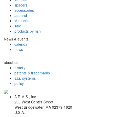
spacers
accessories
apparel
Manuals
sale
products by nsn
News & events
calendar
news
about us
history
patents & trademarks
s.i.r. systems
policy
A.R.M.S., Inc.
230 West Center Street
West Bridgewater, MA 02379-1620
U.S.A.