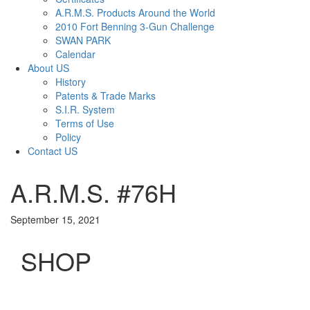
A.R.M.S. Products Around the World
2010 Fort Benning 3-Gun Challenge
SWAN PARK
Calendar
About US
History
Patents & Trade Marks
S.I.R. System
Terms of Use
Policy
Contact US
A.R.M.S. #76H
September 15, 2021
SHOP