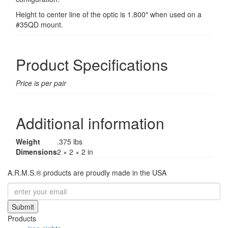
Height to center line of the optic is 1.800″ when used on a
#35QD mount.
Product Specifications
Price is per pair
Additional information
Weight
.375 lbs
Dimensions
2 × 2 × 2 in
A.R.M.S.® products are proudly made in the USA
Submit
Products