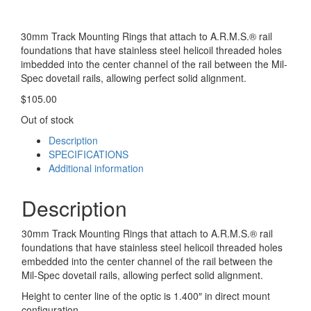
30mm Track Mounting Rings that attach to A.R.M.S.® rail
foundations that have stainless steel helicoil threaded holes
imbedded into the center channel of the rail between the Mil-
Spec dovetail rails, allowing perfect solid alignment.
$
105.00
Out of stock
Description
SPECIFICATIONS
Additional information
Description
30mm Track Mounting Rings that attach to A.R.M.S.® rail
foundations that have stainless steel helicoil threaded holes
embedded into the center channel of the rail between the
Mil-Spec dovetail rails, allowing perfect solid alignment.
Height to center line of the optic is 1.400″ in direct mount
configuration.