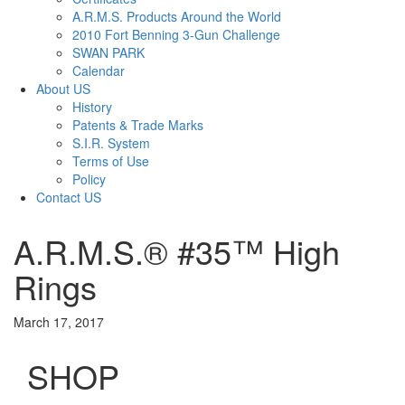
A.R.M.S. Products Around the World
2010 Fort Benning 3-Gun Challenge
SWAN PARK
Calendar
About US
History
Patents & Trade Marks
S.I.R. System
Terms of Use
Policy
Contact US
A.R.M.S.® #35™ High
Rings
March 17, 2017
SHOP