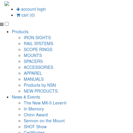
account login
cart (0)
Products
IRON SIGHTS
RAIL SYSTEMS
SCOPE RINGS
MOUNTS
SPACERS
ACCESSORIES
APPAREL
MANUALS
Products by NSN
NEW PRODUCTS
News & Events
The New MK-II Lever®
In Memory
Chinn Award
Sermon on the Mount
SHOT Show
Certificates