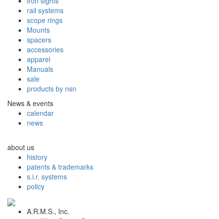
iron sights
rail systems
scope rings
Mounts
spacers
accessories
apparel
Manuals
sale
products by nsn
News & events
calendar
news
about us
history
patents & trademarks
s.i.r. systems
policy
A.R.M.S., Inc.