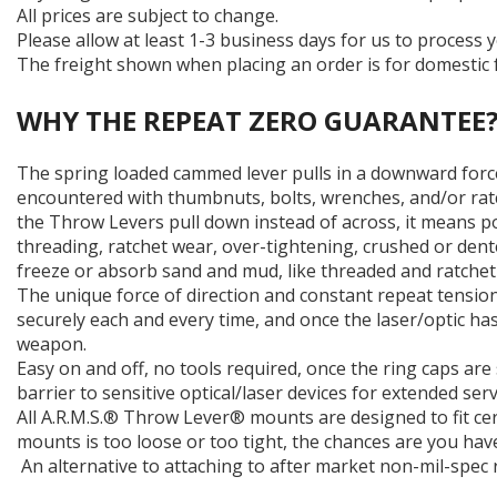
All prices are subject to change.
Please allow at least 1-3 business days for us to process y
The freight shown when placing an order is for domestic f
WHY THE REPEAT ZERO GUARANTEE
The spring loaded cammed lever pulls in a downward forc
encountered with thumbnuts, bolts, wrenches, and/or ratc
the Throw Levers pull down instead of across, it means po
threading, ratchet wear, over-tightening, crushed or dent
freeze or absorb sand and mud, like threaded and ratchet
The unique force of direction and constant repeat tension
securely each and every time, and once the laser/optic ha
weapon.
Easy on and off, no tools required, once the ring caps ar
barrier to sensitive optical/laser devices for extended serv
All A.R.M.S.® Throw Lever® mounts are designed to fit cer
mounts is too loose or too tight, the chances are you have
An alternative to attaching to after market non-mil-spec r