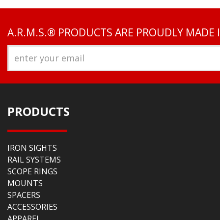
A.R.M.S.® PRODUCTS ARE PROUDLY MADE 
PRODUCTS
IRON SIGHTS
RAIL SYSTEMS
SCOPE RINGS
MOUNTS
SPACERS
ACCESSORIES
APPAREL