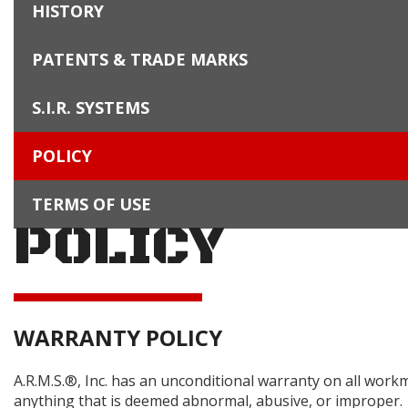
HISTORY
PATENTS & TRADE MARKS
S.I.R. SYSTEMS
POLICY
TERMS OF USE
POLICY
WARRANTY POLICY
A.R.M.S.®, Inc. has an unconditional warranty on all work
anything that is deemed abnormal, abusive, or improper.