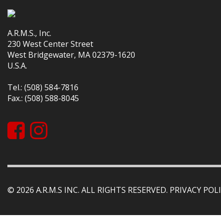
A.R.M.S., Inc.
230 West Center Street
West Bridgewater, MA 02379-1620
U.S.A.
Tel.: (508) 584-7816
Fax.: (508) 588-8045
© 2026 A.R.M.S INC. ALL RIGHTS RESERVED.
PRIVACY POLI