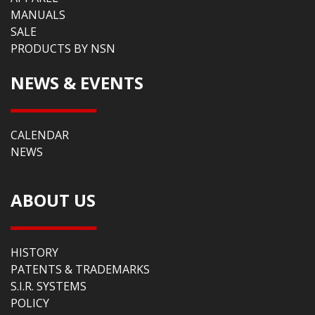
MANUALS
SALE
PRODUCTS BY NSN
NEWS & EVENTS
CALENDAR
NEWS
ABOUT US
HISTORY
PATENTS & TRADEMARKS
S.I.R. SYSTEMS
POLICY