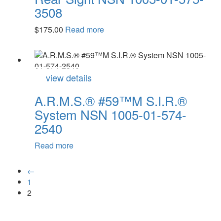
3508
$
175.00
Read more
view details
A.R.M.S.® #59™M S.I.R.®
System NSN 1005-01-574-
2540
Read more
←
1
2