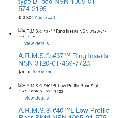
type Bi-pod NSN 1005-01-
574-2195
$
180.00
Add to cart
view details
A.R.M.S.® #37™ Ring Inserts
NSN 3120-01-469-7723
$
38.00
Add to cart
view details
A.R.M.S.® #40™L Low Profile
Rear Sight NSN 1005-01-575-