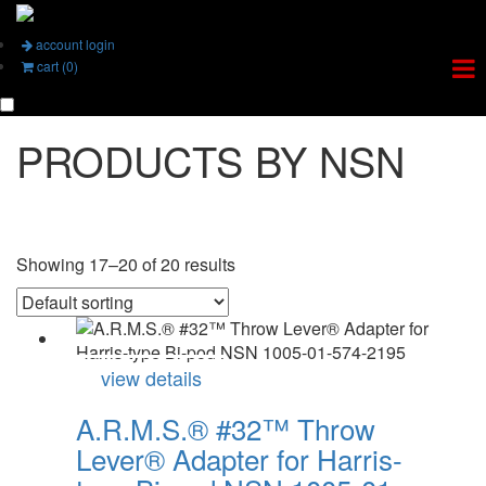
account login
cart (0)
PRODUCTS BY NSN
Showing 17–20 of 20 results
view details
A.R.M.S.® #32™ Throw
Lever® Adapter for Harris-