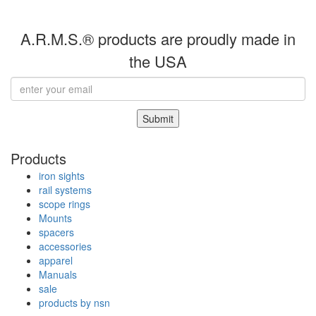
A.R.M.S.® products are proudly made in
the USA
Submit
Products
iron sights
rail systems
scope rings
Mounts
spacers
accessories
apparel
Manuals
sale
products by nsn