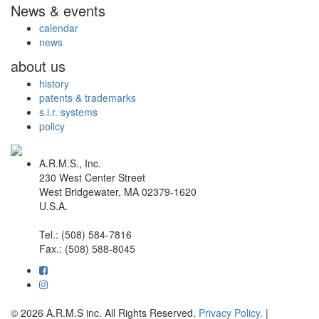
News & events
calendar
news
about us
history
patents & trademarks
s.i.r. systems
policy
A.R.M.S., Inc.
230 West Center Street
West Bridgewater, MA 02379-1620
U.S.A.
Tel.: (508) 584-7816
Fax.: (508) 588-8045
© 2026 A.R.M.S inc. All Rights Reserved.
Privacy Policy.
|