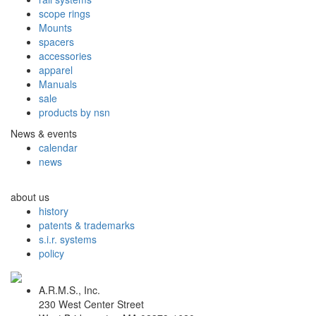
scope rings
Mounts
spacers
accessories
apparel
Manuals
sale
products by nsn
News & events
calendar
news
about us
history
patents & trademarks
s.i.r. systems
policy
A.R.M.S., Inc.
230 West Center Street