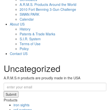
A.R.M.S. Products Around the World
2010 Fort Benning 3-Gun Challenge
SWAN PARK
Calendar
About US
History
Patents & Trade Marks
S.I.R. System
Terms of Use
Policy
Contact US
Uncategorized
A.R.M.S.® products are proudly made in the USA
Submit
Products
iron sights
rail systems