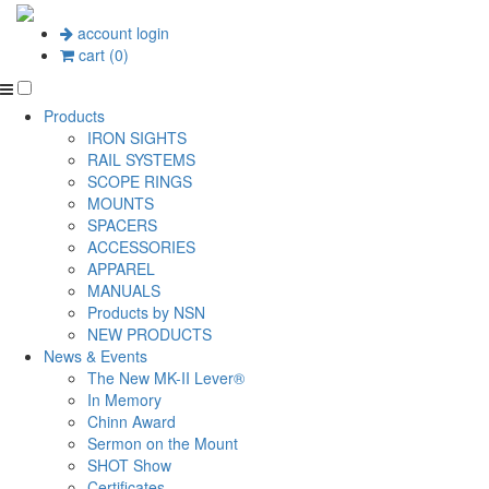
account login
cart (0)
Products
IRON SIGHTS
RAIL SYSTEMS
SCOPE RINGS
MOUNTS
SPACERS
ACCESSORIES
APPAREL
MANUALS
Products by NSN
NEW PRODUCTS
News & Events
The New MK-II Lever®
In Memory
Chinn Award
Sermon on the Mount
SHOT Show
Certificates