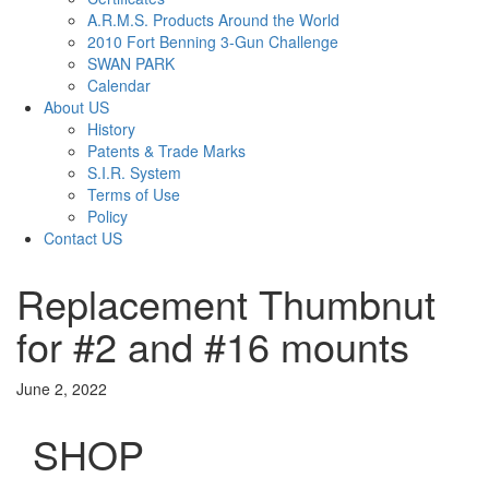
A.R.M.S. Products Around the World
2010 Fort Benning 3-Gun Challenge
SWAN PARK
Calendar
About US
History
Patents & Trade Marks
S.I.R. System
Terms of Use
Policy
Contact US
Replacement Thumbnut
for #2 and #16 mounts
June 2, 2022
SHOP