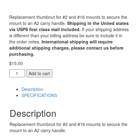
Replacement thumbnut for #2 and #16 mounts to secure the
mount to an A2 carry handle.
Shipping in the United states
via USPS first class mail included.
If your shipping address
is different than your billing address be sure to include it in
the order notes.
International shipping will require
additional shipping charges, please contact us before
purchasing.
$
15.00
Replacement
Add to cart
Thumbnut
for
Description
#2
SPECIFICATIONS
and
#16
mounts
Description
quantity
Replacement thumbnut for #2 and #16 mounts to secure the
mount to an A2 carry handle.