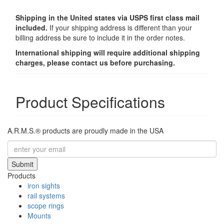
Shipping in the United states via USPS first class mail
included.
If your shipping address is different than your
billing address be sure to include it in the order notes.
International shipping will require additional shipping
charges, please contact us before purchasing.
Product Specifications
A.R.M.S.® products are proudly made in the USA
Submit
Products
iron sights
rail systems
scope rings
Mounts