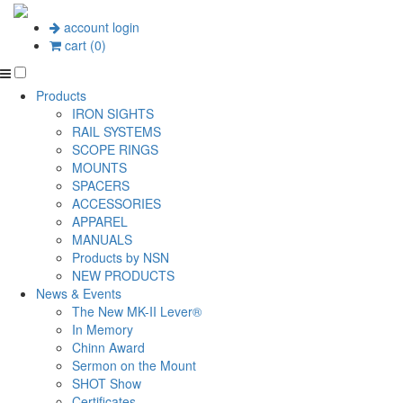
account login
cart (0)
Products
IRON SIGHTS
RAIL SYSTEMS
SCOPE RINGS
MOUNTS
SPACERS
ACCESSORIES
APPAREL
MANUALS
Products by NSN
NEW PRODUCTS
News & Events
The New MK-II Lever®
In Memory
Chinn Award
Sermon on the Mount
SHOT Show
Certificates