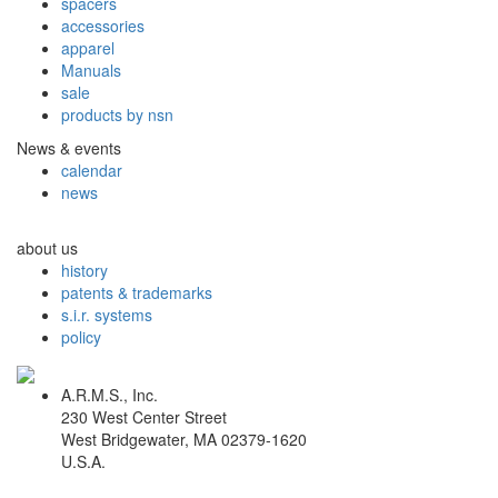
spacers
accessories
apparel
Manuals
sale
products by nsn
News & events
calendar
news
about us
history
patents & trademarks
s.i.r. systems
policy
A.R.M.S., Inc.
230 West Center Street
West Bridgewater, MA 02379-1620
U.S.A.