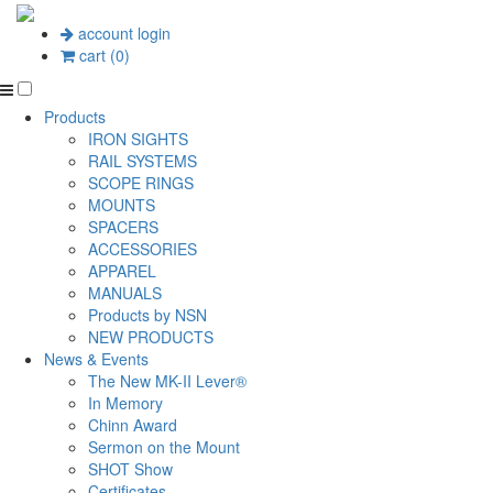
account login
cart (0)
Products
IRON SIGHTS
RAIL SYSTEMS
SCOPE RINGS
MOUNTS
SPACERS
ACCESSORIES
APPAREL
MANUALS
Products by NSN
NEW PRODUCTS
News & Events
The New MK-II Lever®
In Memory
Chinn Award
Sermon on the Mount
SHOT Show
Certificates