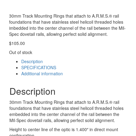
30mm Track Mounting Rings that attach to A.R.M.S.® rail
foundations that have stainless steel helicoil threaded holes
imbedded into the center channel of the rail between the Mil-
Spec dovetail rails, allowing perfect solid alignment.
$
105.00
Out of stock
Description
SPECIFICATIONS
Additional information
Description
30mm Track Mounting Rings that attach to A.R.M.S.® rail
foundations that have stainless steel helicoil threaded holes
embedded into the center channel of the rail between the
Mil-Spec dovetail rails, allowing perfect solid alignment.
Height to center line of the optic is 1.400″ in direct mount
configuration.