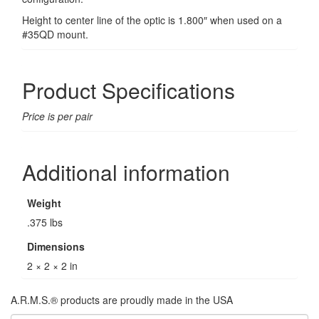
Height to center line of the optic is 1.800″ when used on a
#35QD mount.
Product Specifications
Price is per pair
Additional information
Weight
.375 lbs
Dimensions
2 × 2 × 2 in
A.R.M.S.® products are proudly made in the USA