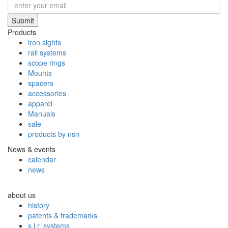
Submit
Products
iron sights
rail systems
scope rings
Mounts
spacers
accessories
apparel
Manuals
sale
products by nsn
News & events
calendar
news
about us
history
patents & trademarks
s.i.r. systems