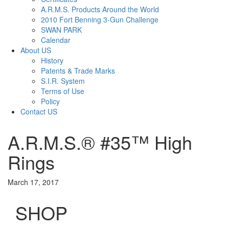
A.R.M.S. Products Around the World
2010 Fort Benning 3-Gun Challenge
SWAN PARK
Calendar
About US
History
Patents & Trade Marks
S.I.R. System
Terms of Use
Policy
Contact US
A.R.M.S.® #35™ High
Rings
March 17, 2017
SHOP